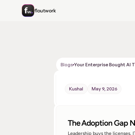
floutwork
Blogs
Your Enterprise Bought AI 
Kushal
May 9, 2026
The Adoption Gap N
Leadership buys the licenses. 