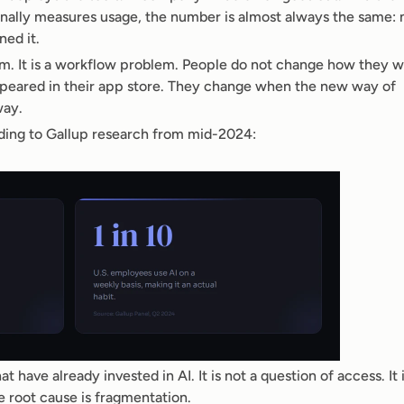
nally measures usage, the number is almost always the same: 
ned it.
em. It is a workflow problem. People do not change how they w
peared in their app store. They change when the new way of 
way.
ording to Gallup research from mid-2024:
 have already invested in AI. It is not a question of access. It is
e root cause is fragmentation.