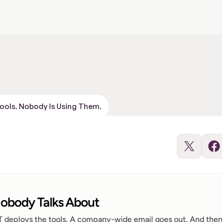
Tools. Nobody Is Using Them.
obody Talks About
IT deploys the tools. A company-wide email goes out. And then,