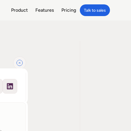
Product
Features
Pricing
Talk to sales
 