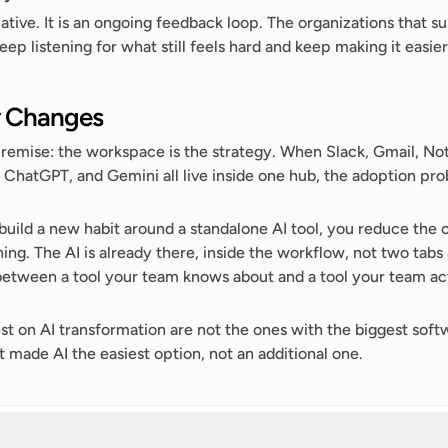
ative. It is an ongoing feedback loop. The organizations that sus
 listening for what still feels hard and keep making it easier
y Changes
premise: the workspace is the strategy. When Slack, Gmail, Noti
 ChatGPT, and Gemini all live inside one hub, the adoption pro
build a new habit around a standalone AI tool, you reduce the c
ing. The AI is already there, inside the workflow, not two tabs
 between a tool your team knows about and a tool your team act
st on AI transformation are not the ones with the biggest softw
 made AI the easiest option, not an additional one.