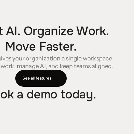
 AI. Organize Work. 
Move Faster.
ives your organization a single workspace 
 work, manage AI, and keep teams aligned.
See all features
ok a demo today.