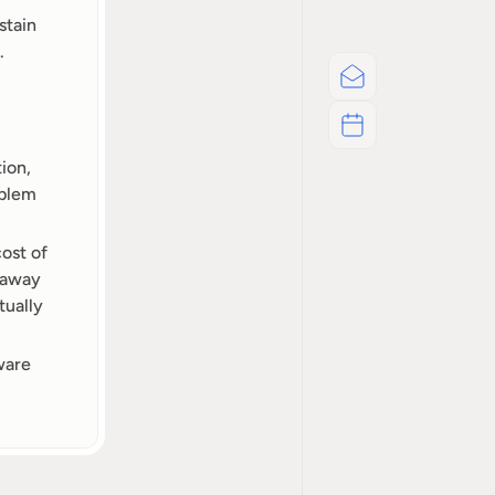
tain 
.
Email
Schedul A Call
on, 
blem 
ost of 
 away 
ually 
are 