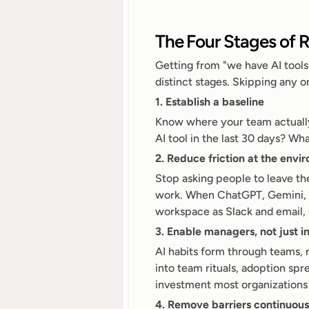
The Four Stages of R
Getting from "we have AI tools
distinct stages. Skipping any 
1. Establish a baseline
Know where your team actually
AI tool in the last 30 days? W
2. Reduce friction at the envi
Stop asking people to leave the
work. When ChatGPT, Gemini, an
workspace as Slack and email,
3. Enable managers, not just i
AI habits form through teams, 
into team rituals, adoption spr
investment most organizations 
4. Remove barriers continuous