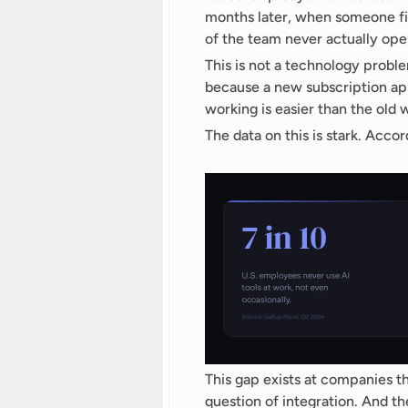
months later, when someone fi
of the team never actually ope
This is not a technology probl
because a new subscription ap
working is easier than the old 
The data on this is stark. Acc
This gap exists at companies that
question of integration. And th