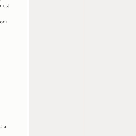
most 
ork 
 a 