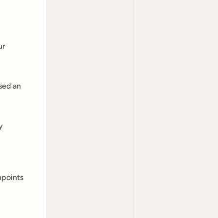
r 
ed an 
 
points 