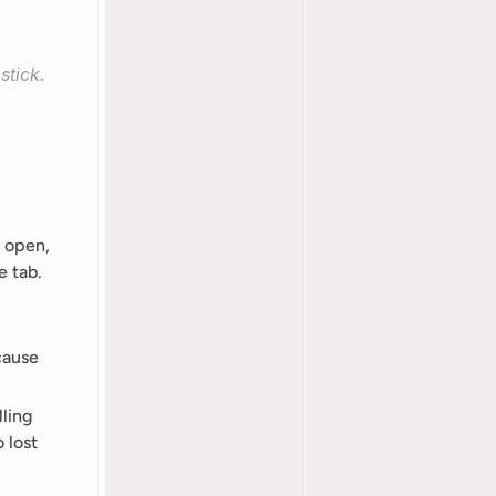
stick.
 open, 
 tab. 
cause 
ling 
lost 