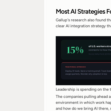
Most AI Strategies 
Gallup's research also found th
clear AI integration strategy 
Leadership is spending on the t
The companies pulling ahead are
environment in which work hap
and how do we bring AI there, 