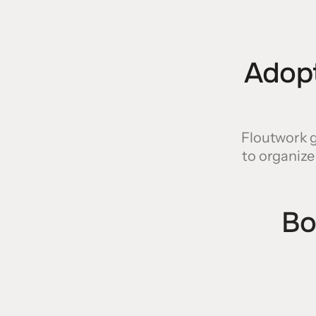
Adopt
Floutwork g
to organize
Bo