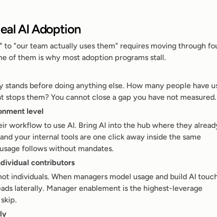
eal AI Adoption
" to "our team actually uses them" requires moving through fou
one of them is why most adoption programs stall.
 stands before doing anything else. How many people have us
hat stops them? You cannot close a gap you have not measured.
ronment level
ir workflow to use AI. Bring AI into the hub where they already
d your internal tools are one click away inside the same 
 usage follows without mandates.
ndividual contributors
not individuals. When managers model usage and build AI touch
eads laterally. Manager enablement is the highest-leverage 
skip.
ly