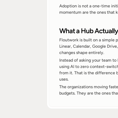
Adoption is not a one-time initi
momentum are the ones that keep
What a Hub Actuall
Floutwork is built on a simple 
Linear, Calendar, Google Drive,
changes shape entirely.
Instead of asking your team to 
using AI to zero context-switch
from it. That is the difference
uses.
The organizations moving faste
budgets. They are the ones that