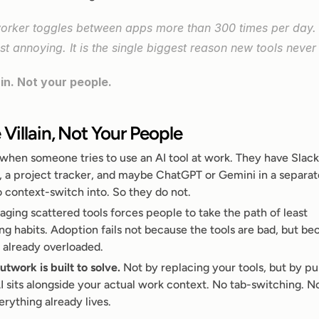
rker toggles between apps more than 300 times per day. 
st annoying. It is the single biggest reason new tools never 
ain. Not your people.
 Villain, Not Your People
when someone tries to use an AI tool at work. They have Slack
, a project tracker, and maybe ChatGPT or Gemini in a separate
o context-switch into. So they do not.
ing scattered tools forces people to take the path of least 
ing habits. Adoption fails not because the tools are bad, but be
s already overloaded.
utwork is built to solve.
 Not by replacing your tools, but by pul
 sits alongside your actual work context. No tab-switching. No 
rything already lives.