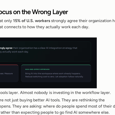
Focus on the Wrong Layer
at only 
15% of U.S. workers
 strongly agree their organization ha
that connects to how they actually work each day.
ools layer. Almost nobody is investing in the workflow layer.
 not just buying better AI tools. They are rethinking the 
pens. They are asking: where do people spend most of their da
rather than expecting people to go find AI somewhere else.