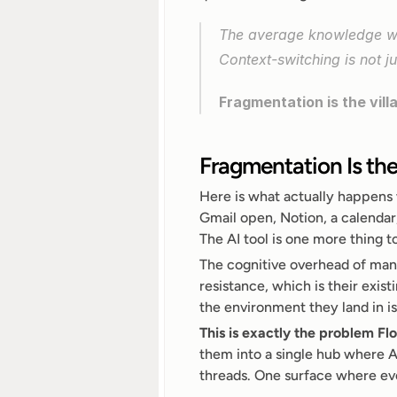
The average knowledge wo
Context-switching is not ju
Fragmentation is the vill
Fragmentation Is the
Here is what actually happens 
Gmail open, Notion, a calendar
The AI tool is one more thing t
The cognitive overhead of manag
resistance, which is their exist
the environment they land in i
This is exactly the problem Flo
them into a single hub where AI
threads. One surface where eve