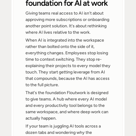
foundation for AI at work
Giving teams real access to AI isn't about 
approving more subscriptions or onboarding 
another point solution. It's about rethinking 
where AI lives relative to the work.
When AI is integrated into the workspace 
rather than bolted onto the side of it, 
everything changes. Employees stop losing 
time to context switching. They stop re-
explaining their projects to every model they 
touch. They start getting leverage from AI 
that compounds, because the AI has access 
to the full picture.
That's the foundation Floutwork is designed 
to give teams. A hub where every AI model 
and every productivity tool belongs to the 
same workspace, and where deep work can 
actually happen.
If your team is juggling AI tools across a 
dozen tabs and wondering why the 