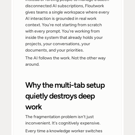
disconnected AI subscriptions, Floutwork 
gives teams a single workspace where every 
AI interaction is grounded in real work 
context. You're not starting from scratch 
with every prompt. You're working from 
inside the system that already holds your 
projects, your conversations, your 
documents, and your priorities.
The AI follows the work. Not the other way 
around.
Why the multi-tab setup 
quietly destroys deep 
work
The fragmentation problem isn't just 
inconvenient. It's cognitively expensive.
Every time a knowledge worker switches 