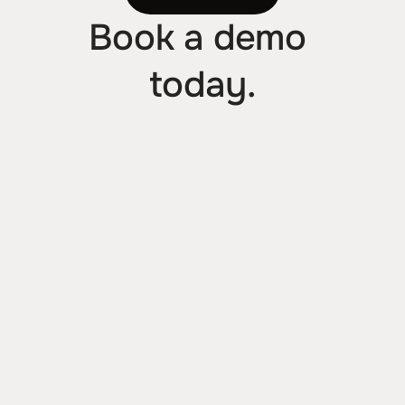
Book a demo 
today.