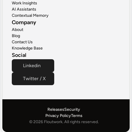
Work Insights
AI Assistants
Contextual Memory
Company
About
Blog
Contact Us
Knowledge Base
Social
Linkedin
Twitter / X
Releases
Security
Privacy Policy
Terms
© 2026 Floutwork. All rights reserved.