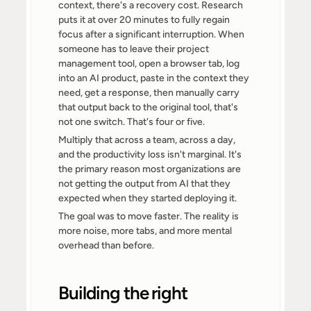
context, there's a recovery cost. Research 
puts it at over 20 minutes to fully regain 
focus after a significant interruption. When 
someone has to leave their project 
management tool, open a browser tab, log 
into an AI product, paste in the context they 
need, get a response, then manually carry 
that output back to the original tool, that's 
not one switch. That's four or five.
Multiply that across a team, across a day, 
and the productivity loss isn't marginal. It's 
the primary reason most organizations are 
not getting the output from AI that they 
expected when they started deploying it.
The goal was to move faster. The reality is 
more noise, more tabs, and more mental 
overhead than before.
Building the right 