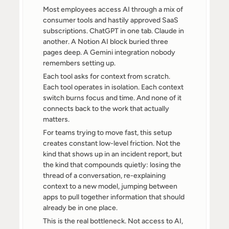
Most employees access AI through a mix of 
consumer tools and hastily approved SaaS 
subscriptions. ChatGPT in one tab. Claude in 
another. A Notion AI block buried three 
pages deep. A Gemini integration nobody 
remembers setting up.
Each tool asks for context from scratch. 
Each tool operates in isolation. Each context 
switch burns focus and time. And none of it 
connects back to the work that actually 
matters.
For teams trying to move fast, this setup 
creates constant low-level friction. Not the 
kind that shows up in an incident report, but 
the kind that compounds quietly: losing the 
thread of a conversation, re-explaining 
context to a new model, jumping between 
apps to pull together information that should 
already be in one place.
This is the real bottleneck. Not access to AI, 