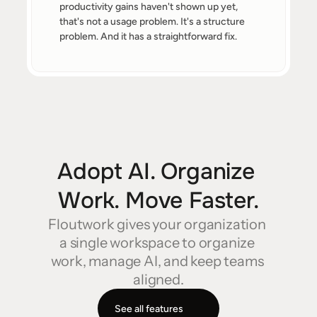
productivity gains haven't shown up yet, 
that's not a usage problem. It's a structure 
problem. And it has a straightforward fix.
Adopt AI. Organize 
Work. Move Faster.
Floutwork gives your organization 
a single workspace to organize 
work, manage AI, and keep teams 
aligned.
See all features