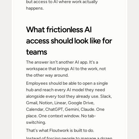
but access to AI where work actually 
happens.
What frictionless AI 
access should look like for 
teams
The answer isn't another AI app. It's a 
workspace that brings AI to the work, not 
the other way around.
Employees should be able to open a single 
hub and reach every AI model they need 
alongside every tool they already use. Slack, 
Gmail, Notion, Linear, Google Drive, 
Calendar, ChatGPT, Gemini, Claude. One 
place. One context window. No tab-
switching.
That's what Floutwork is built to do.
Instead of forcing people to manage a dozen 