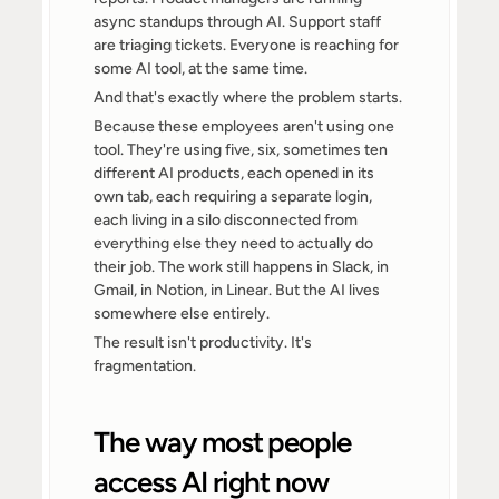
async standups through AI. Support staff 
are triaging tickets. Everyone is reaching for 
some AI tool, at the same time.
And that's exactly where the problem starts.
Because these employees aren't using one 
tool. They're using five, six, sometimes ten 
different AI products, each opened in its 
own tab, each requiring a separate login, 
each living in a silo disconnected from 
everything else they need to actually do 
their job. The work still happens in Slack, in 
Gmail, in Notion, in Linear. But the AI lives 
somewhere else entirely.
The result isn't productivity. It's 
fragmentation.
The way most people 
access AI right now