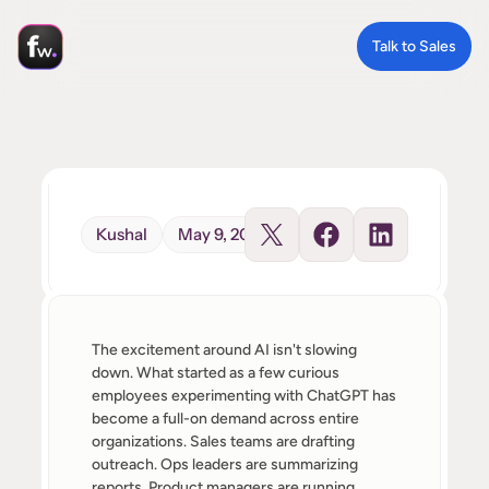
Talk to Sales
Kushal
May 9, 2026
The excitement around AI isn't slowing 
down. What started as a few curious 
employees experimenting with ChatGPT has 
become a full-on demand across entire 
organizations. Sales teams are drafting 
outreach. Ops leaders are summarizing 
reports. Product managers are running 