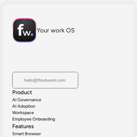
Your work OS
hello@floutwork.com
Product
AI Governance
AI Adoption
Workspace
Employee Onboarding
Features
Smart Browser