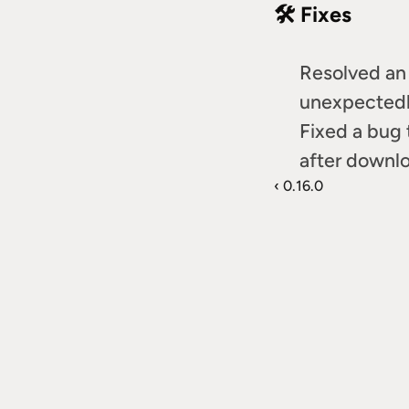
🛠️ Fixes
Resolved an 
unexpectedly
Fixed a bug
after downlo
‹ 0.16.0