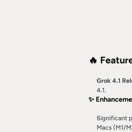
🔥 Featur
Grok 4.1 Re
4.1.
✨ Enhanceme
Significant 
Macs (M1/M