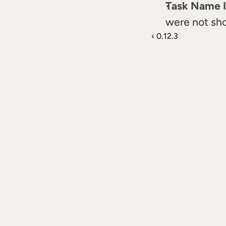
Task Name I
were not sho
‹ 0.12.3