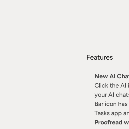
Features
New AI Cha
Click the AI 
your AI chat
Bar icon has
Tasks app a
Proofread wi