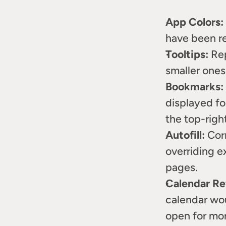
App Colors:
have been re
Tooltips:
 Re
smaller ones
Bookmarks:
displayed fo
the top-righ
Autofill:
 Cor
overriding e
pages.
Calendar Re
calendar wou
open for mor