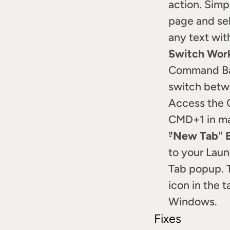
action. Simp
page and sel
any text wit
Switch Wor
Command Bar
switch betwe
Access the 
CMD+1 in m
"New Tab" 
to your Laun
Tab popup. T
icon in the 
Windows.
Fixes