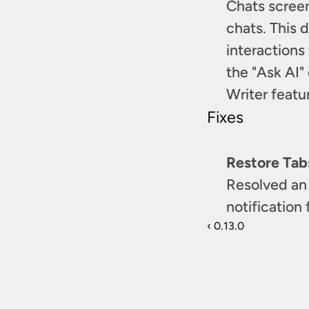
Chats screen
chats. This d
interactions
the "Ask AI"
Writer featu
Fixes
Restore Tab
Resolved an 
notification
‹ 0.13.0