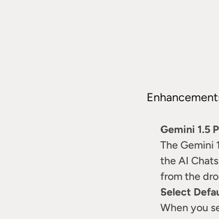
Enhancement
Gemini 1.5 
The Gemini 1.
the AI Chats
from the dro
Select Defa
When you sel